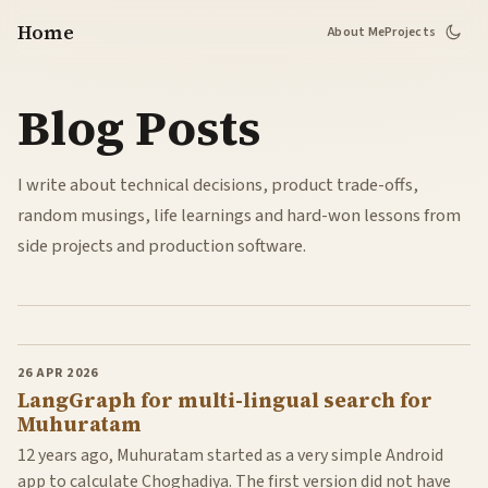
Home
About Me
Projects
Blog Posts
I write about technical decisions, product trade-offs,
random musings, life learnings and hard-won lessons from
side projects and production software.
26 APR 2026
LangGraph for multi-lingual search for
Muhuratam
12 years ago, Muhuratam started as a very simple Android
app to calculate Choghadiya. The first version did not have