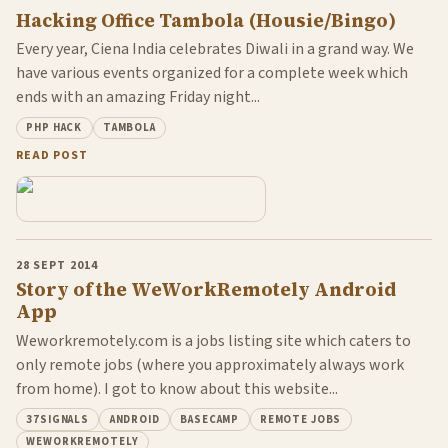
Hacking Office Tambola (Housie/Bingo)
Every year, Ciena India celebrates Diwali in a grand way. We
have various events organized for a complete week which
ends with an amazing Friday night...
PHP HACK
TAMBOLA
READ POST
28 SEPT 2014
Story of the WeWorkRemotely Android
App
Weworkremotely.com is a jobs listing site which caters to
only remote jobs (where you approximately always work
from home). I got to know about this website...
37SIGNALS
ANDROID
BASECAMP
REMOTE JOBS
WEWORKREMOTELY