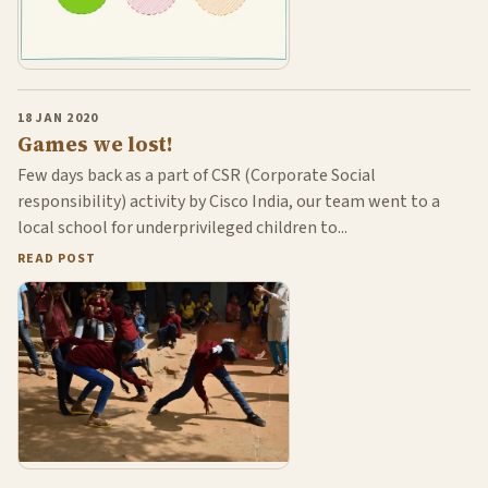
18 JAN 2020
Games we lost!
Few days back as a part of CSR (Corporate Social
responsibility) activity by Cisco India, our team went to a
local school for underprivileged children to...
READ POST