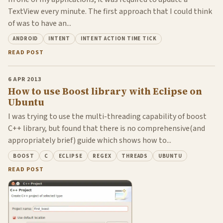
TextView every minute. The first approach that I could think
of was to have an...
ANDROID
INTENT
INTENT ACTION TIME TICK
READ POST
6 APR 2013
How to use Boost library with Eclipse on
Ubuntu
I was trying to use the multi-threading capability of boost
C++ library, but found that there is no comprehensive(and
appropriately brief) guide which shows how to...
BOOST
C
ECLIPSE
REGEX
THREADS
UBUNTU
READ POST