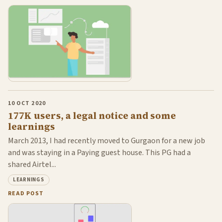
10 OCT 2020
177K users, a legal notice and some
learnings
March 2013, I had recently moved to Gurgaon for a new job
and was staying in a Paying guest house. This PG had a
shared Airtel...
LEARNINGS
READ POST