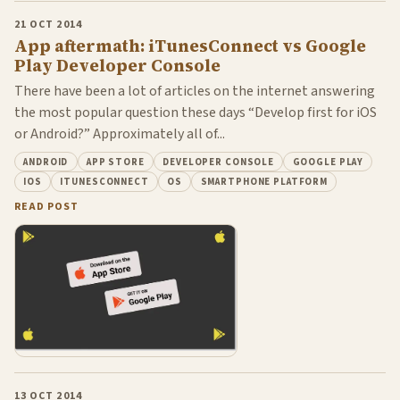
21 OCT 2014
App aftermath: iTunesConnect vs Google
Play Developer Console
There have been a lot of articles on the internet answering
the most popular question these days “Develop first for iOS
or Android?” Approximately all of...
ANDROID
APP STORE
DEVELOPER CONSOLE
GOOGLE PLAY
IOS
ITUNESCONNECT
OS
SMARTPHONE PLATFORM
READ POST
13 OCT 2014