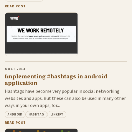
READ POST
4 OCT 2013
Implementing #hashtags in android
application
Hashtags have become very popular in social networking
websites and apps. But these can also be used in many other
ways in your own apps, for...
ANDROID
HASHTAG
LINKIFY
READ POST