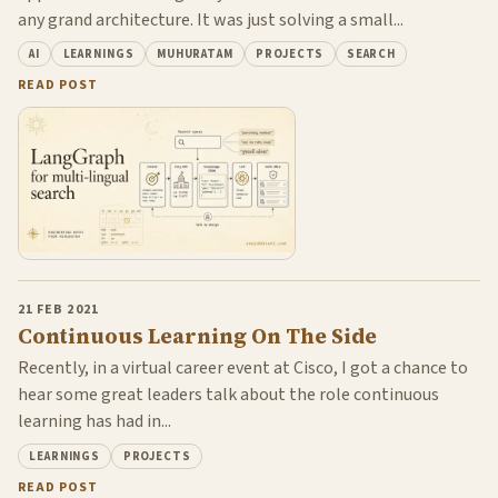
any grand architecture. It was just solving a small...
AI
LEARNINGS
MUHURATAM
PROJECTS
SEARCH
READ POST
21 FEB 2021
Continuous Learning On The Side
Recently, in a virtual career event at Cisco, I got a chance to
hear some great leaders talk about the role continuous
learning has had in...
LEARNINGS
PROJECTS
READ POST