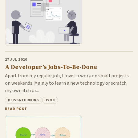
27 JUL 2020
A Developer’s Jobs-To-Be-Done
Apart from my regular job, I love to work on small projects
on weekends. Mainly to learn a new technology or scratch
my own itch or...
DEISGNTHINKING
JSON
READ POST