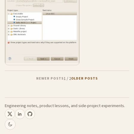
1
/
2
NEWER POSTS
OLDER POSTS
Engineering notes, product lessons, and side-project experiments.