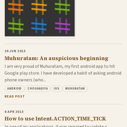
29 JUN 2013
Muhuratam: An auspicious beginning
I am very proud of Muhuratam, my first android app to hit
Google play store. I have developed a habit of asking android
phone owners (who...
ANDROID
CHOGHADIYA
IOS
MUHURATAM
READ POST
6 APR 2013
How to use Intent.ACTION_TIME_TICK
In one of my applications, it was required to update a